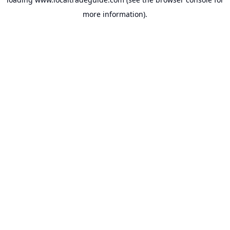
more information).