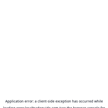
Application error: a
client
-side exception has occurred while
loading
www.localtradeguide.com
(see the
browser console
for