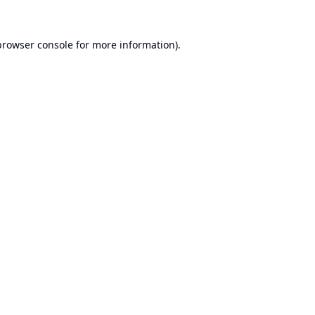
browser console
for more information).