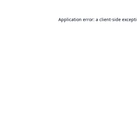
Application error: a
client
-side except