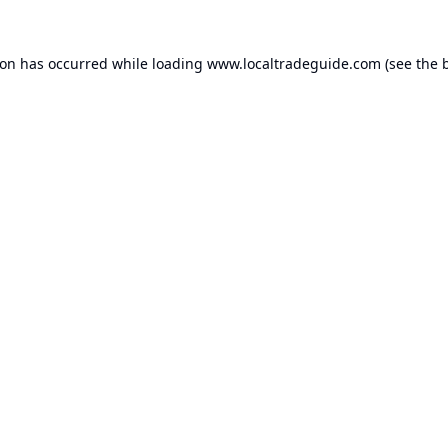
ion has occurred while loading
www.localtradeguide.com
(see the