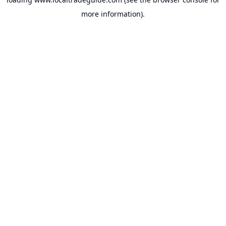
more information).