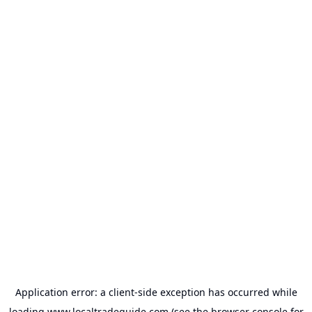
Application error: a
client
-side exception has occurred while
loading
www.localtradeguide.com
(see the
browser console
for