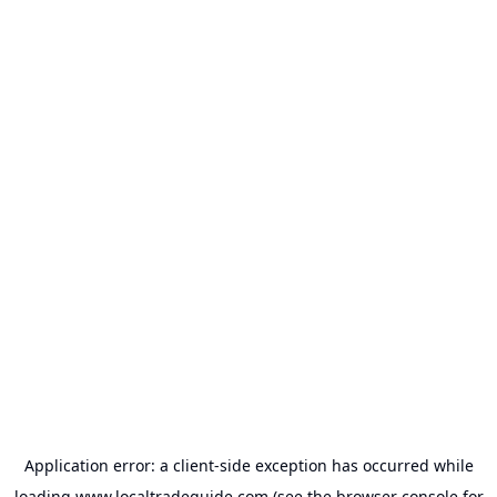
Application error: a
client
-side exception has occurred while
loading
www.localtradeguide.com
(see the
browser console
for