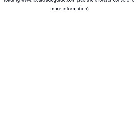
more information).