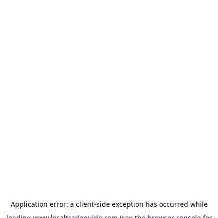
Application error: a
client
-side exception has occurred while
loading
www.localtradeguide.com
(see the
browser console
for