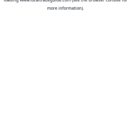
more information).