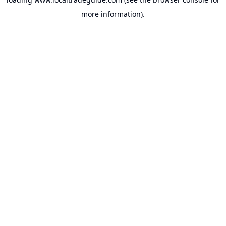
more information).