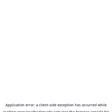
Application error: a
client
-side exception has occurred while
loading
www.localtradeguide.com
(see the
browser console
for