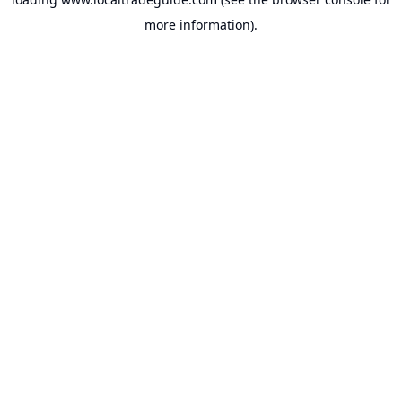
more information).