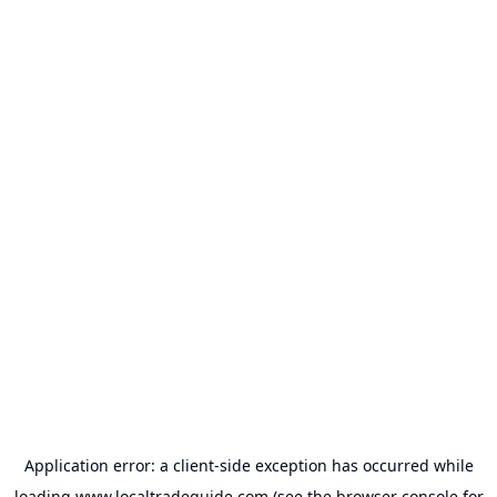
Application error: a
client
-side exception has occurred while
loading
www.localtradeguide.com
(see the
browser console
for