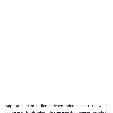
Application error: a
client
-side exception has occurred while
loading
www.localtradeguide.com
(see the
browser console
for