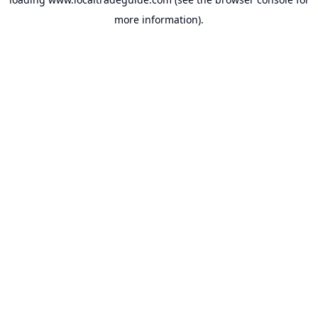
more information).