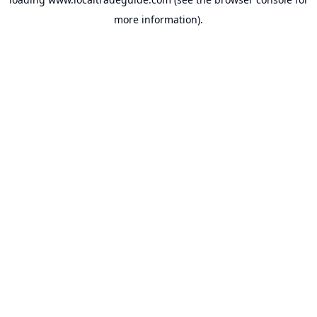
more information).