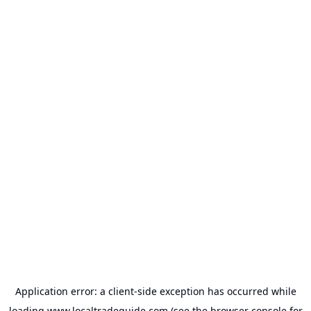
Application error: a
client
-side exception has occurred while
loading
www.localtradeguide.com
(see the
browser console
for