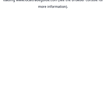
more information).