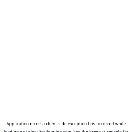
Application error: a
client
-side exception has occurred while
loading
www.localtradeguide.com
(see the
browser console
for