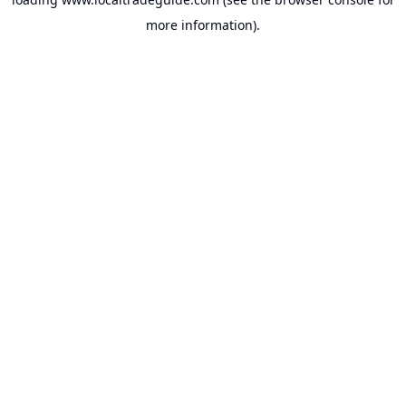
more information).