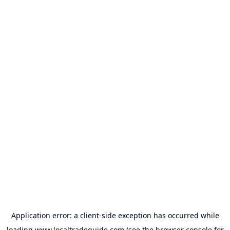
Application error: a
client
-side exception has occurred while
loading
www.localtradeguide.com
(see the
browser console
for