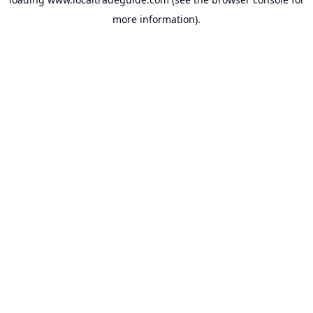
more information).