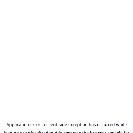
Application error: a
client
-side exception has occurred while
loading
www.localtradeguide.com
(see the
browser console
for