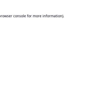
browser console
for more information).