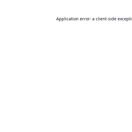
Application error: a
client
-side except