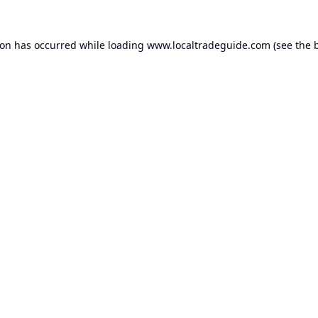
ion has occurred while loading
www.localtradeguide.com
(see the