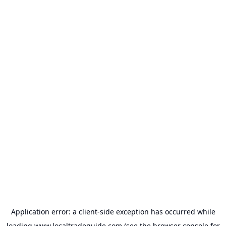
Application error: a
client
-side exception has occurred while
loading
www.localtradeguide.com
(see the
browser console
for