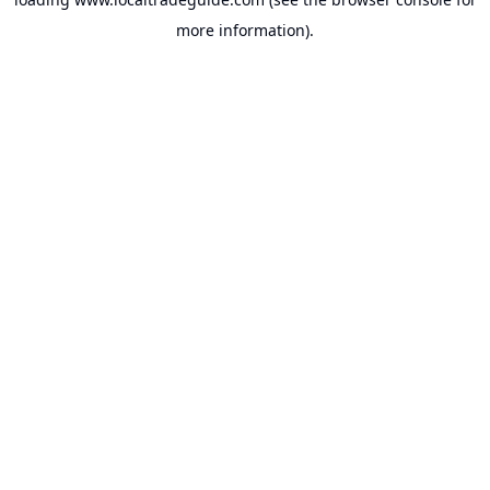
more information).