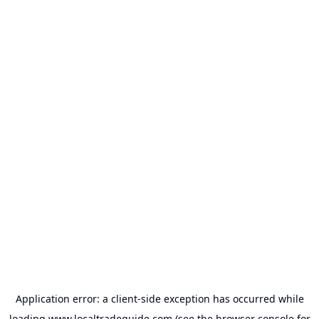
Application error: a
client
-side exception has occurred while
loading
www.localtradeguide.com
(see the
browser console
for