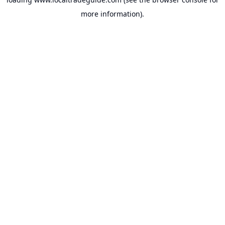
more information).