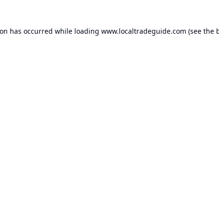
ion has occurred while loading
www.localtradeguide.com
(see the