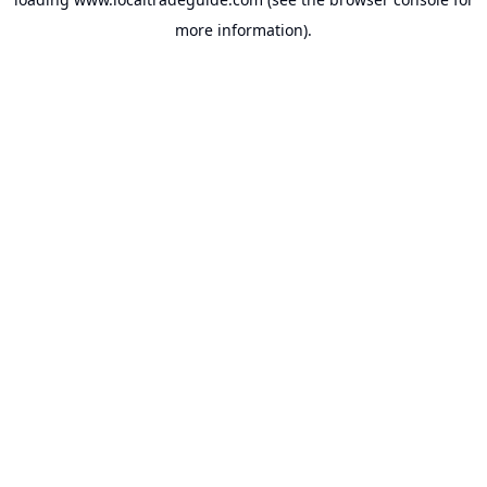
more information).