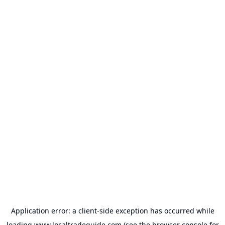
Application error: a
client
-side exception has occurred while
loading
www.localtradeguide.com
(see the
browser console
for