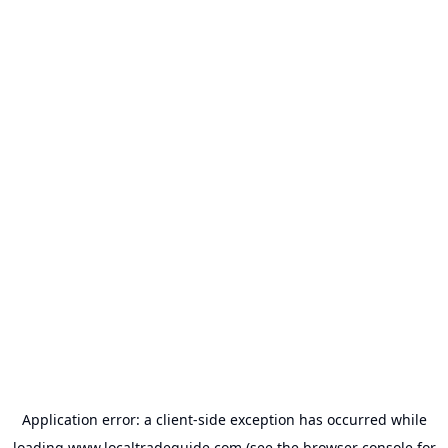
Application error: a
client
-side exception has occurred while
loading
www.localtradeguide.com
(see the
browser console
for