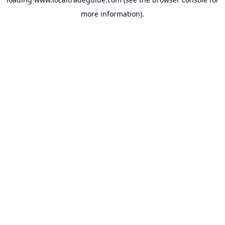
more information).