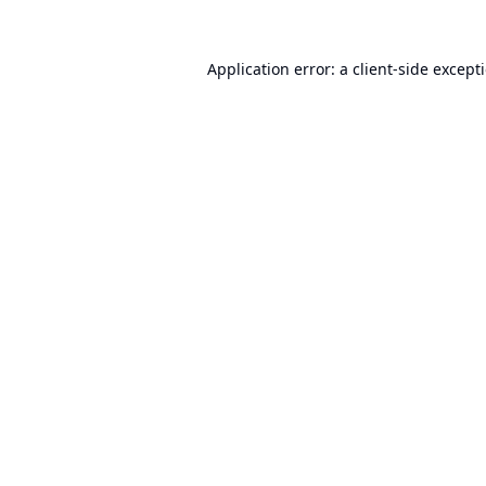
Application error: a
client
-side except