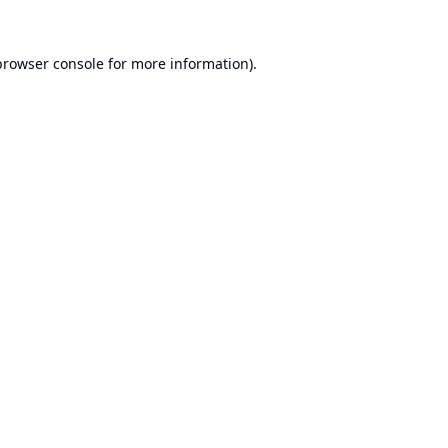
browser console
for more information).