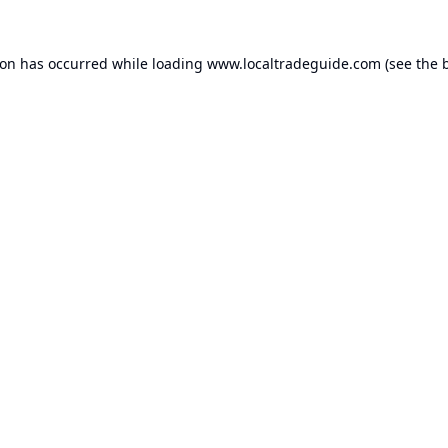
ion has occurred while loading
www.localtradeguide.com
(see the