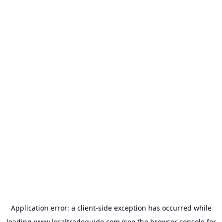
Application error: a
client
-side exception has occurred while
loading
www.localtradeguide.com
(see the
browser console
for