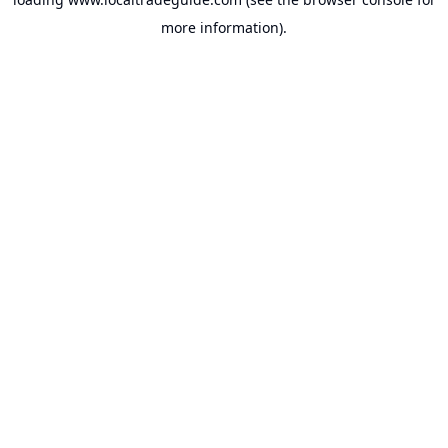
more information).