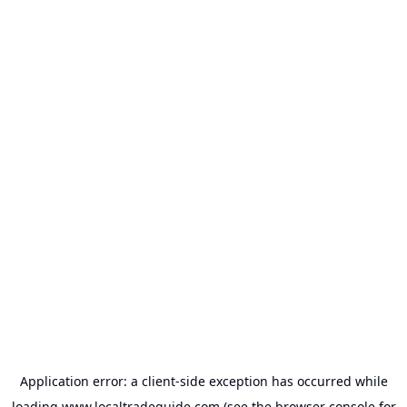
Application error: a
client
-side exception has occurred while
loading
www.localtradeguide.com
(see the
browser console
for