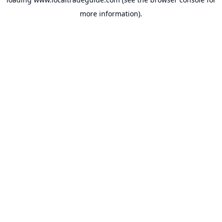
more information).