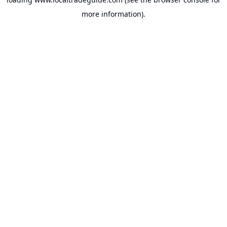
more information).