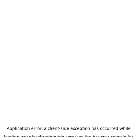
Application error: a
client
-side exception has occurred while
loading
www.localtradeguide.com
(see the
browser console
for