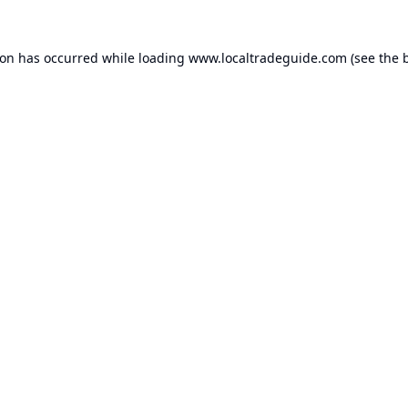
ion has occurred while loading
www.localtradeguide.com
(see the