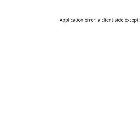
Application error: a
client
-side except