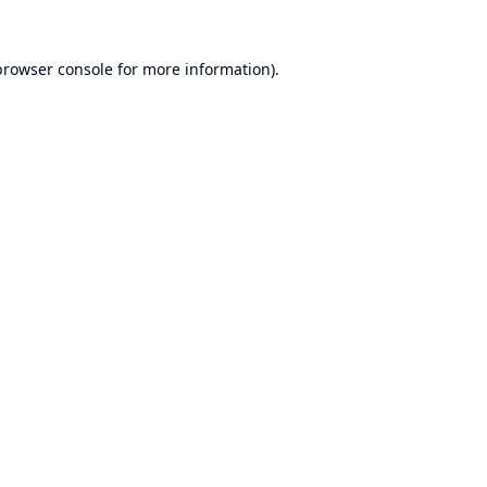
browser console
for more information).