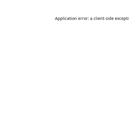
Application error: a
client
-side except