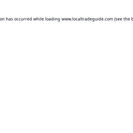
ion has occurred while loading
www.localtradeguide.com
(see the