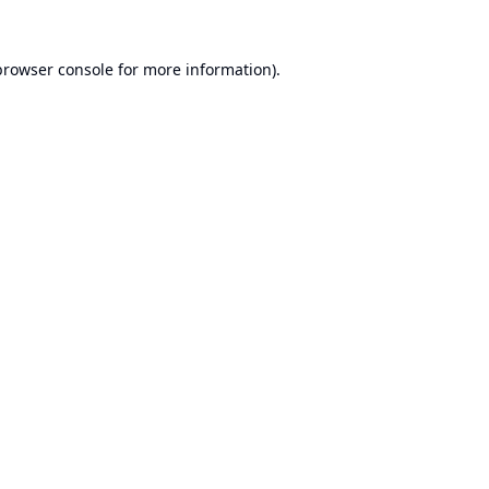
browser console
for more information).