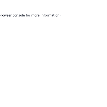
browser console
for more information).