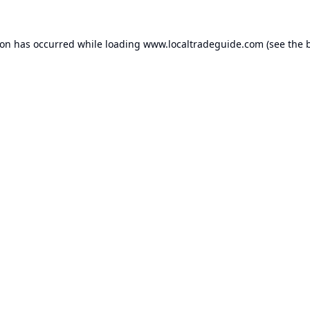
ion has occurred while loading
www.localtradeguide.com
(see the