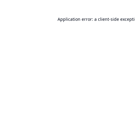
Application error: a
client
-side except