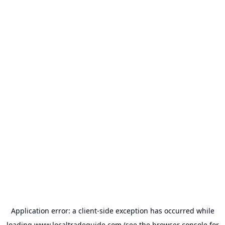
Application error: a
client
-side exception has occurred while
loading
www.localtradeguide.com
(see the
browser console
for