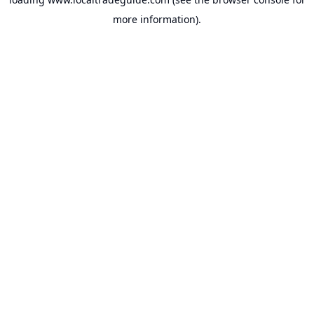
more information).