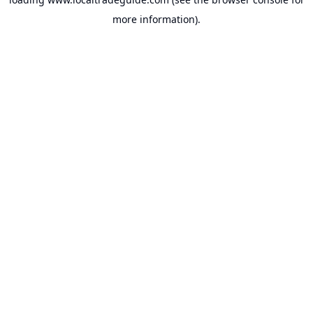
more information).