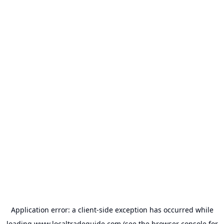
Application error: a
client
-side exception has occurred while
loading
www.localtradeguide.com
(see the
browser console
for