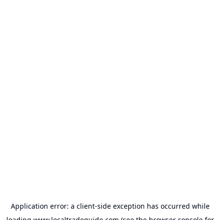
Application error: a
client
-side exception has occurred while
loading
www.localtradeguide.com
(see the
browser console
for