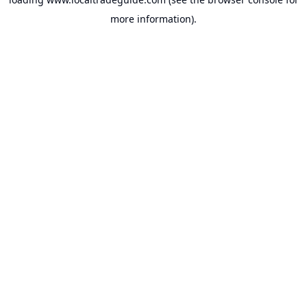
more information).