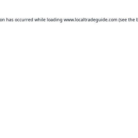
ion has occurred while loading
www.localtradeguide.com
(see the