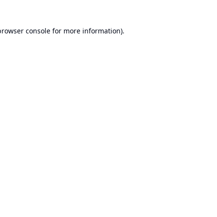
browser console
for more information).