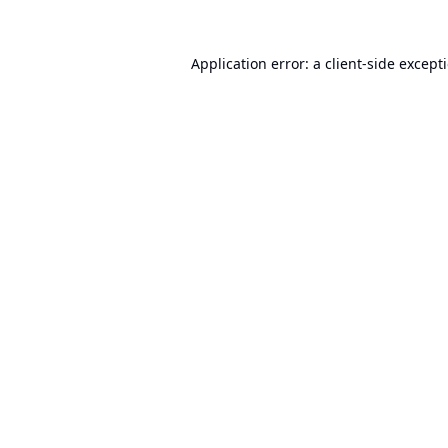
Application error: a
client
-side except