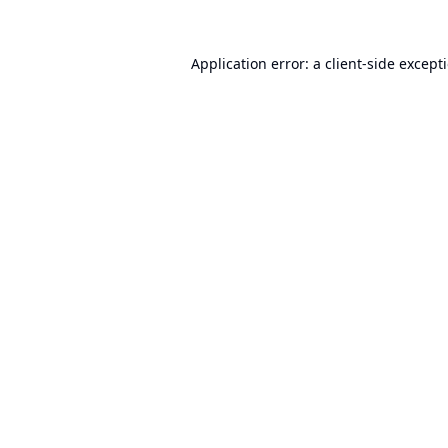
Application error: a
client
-side except