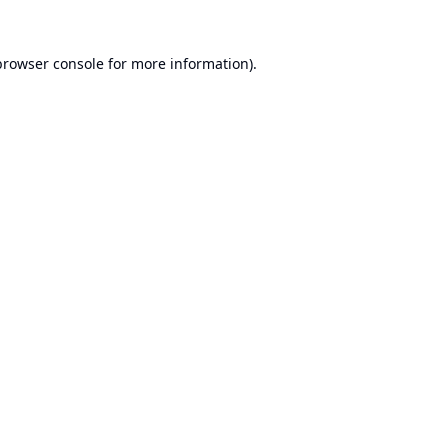
browser console
for more information).