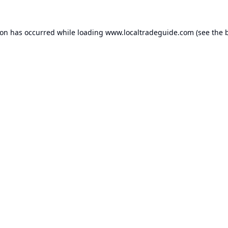
ion has occurred while loading
www.localtradeguide.com
(see the