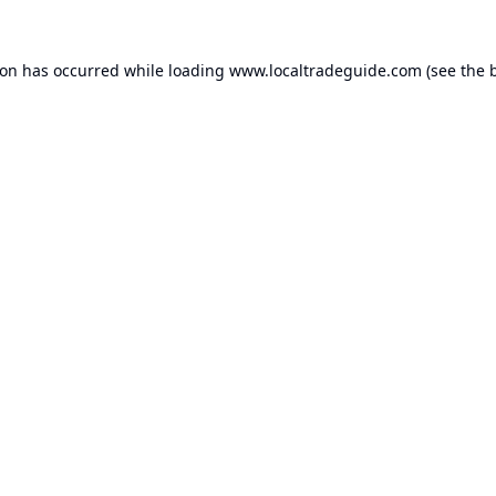
ion has occurred while loading
www.localtradeguide.com
(see the