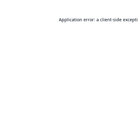
Application error: a
client
-side except