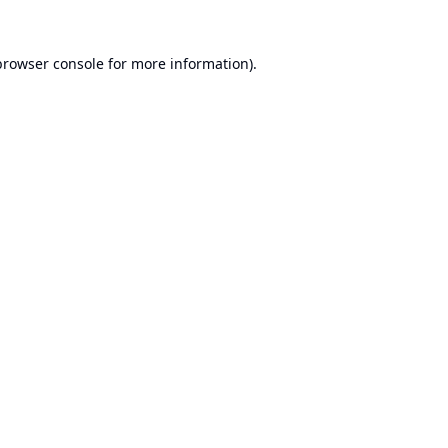
browser console
for more information).