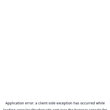
Application error: a
client
-side exception has occurred while
loading
www.localtradeguide.com
(see the
browser console
for