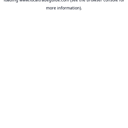
more information).