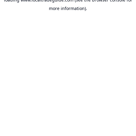
more information).