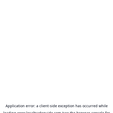
Application error: a
client
-side exception has occurred while
loading
www.localtradeguide.com
(see the
browser console
for