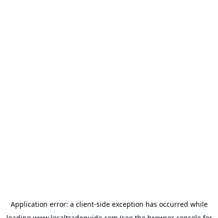
Application error: a
client
-side exception has occurred while
loading
www.localtradeguide.com
(see the
browser console
for