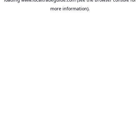
more information).