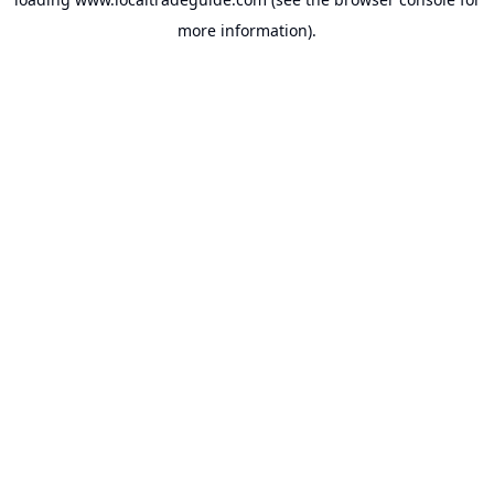
more information).