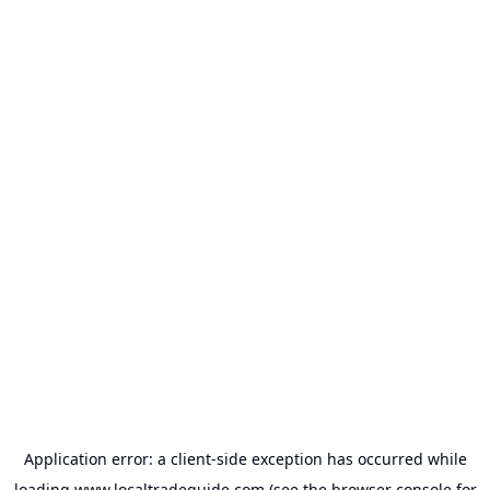
Application error: a
client
-side exception has occurred while
loading
www.localtradeguide.com
(see the
browser console
for