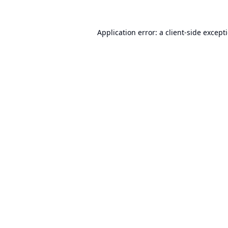
Application error: a
client
-side except