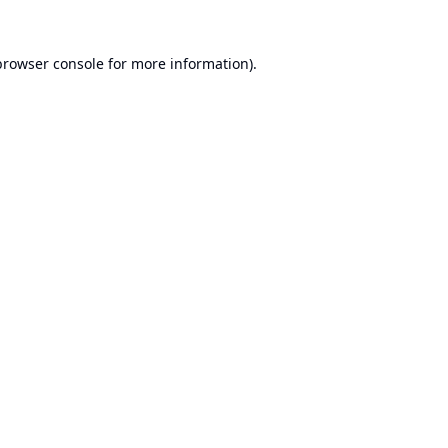
browser console
for more information).