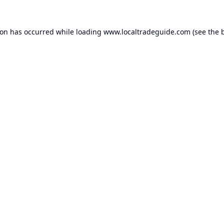
ion has occurred while loading
www.localtradeguide.com
(see the