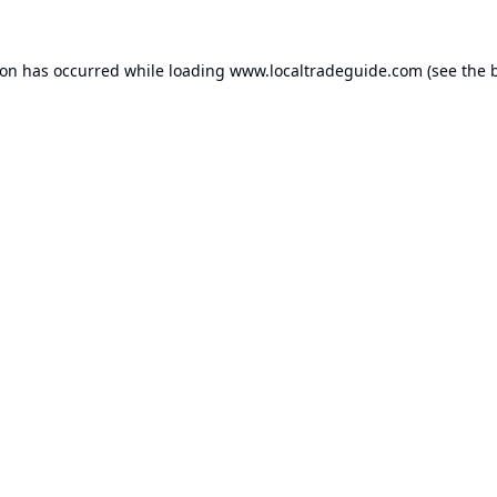
ion has occurred while loading
www.localtradeguide.com
(see the