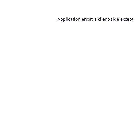
Application error: a
client
-side except