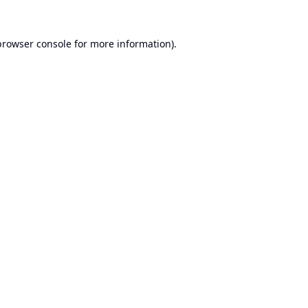
browser console
for more information).