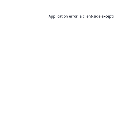
Application error: a
client
-side except