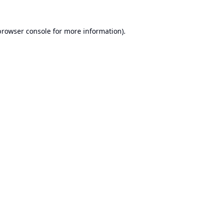
browser console
for more information).