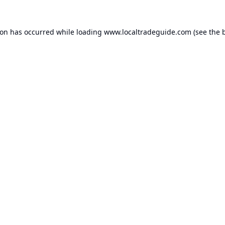
ion has occurred while loading
www.localtradeguide.com
(see the