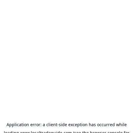
Application error: a
client
-side exception has occurred while
loading
www.localtradeguide.com
(see the
browser console
for