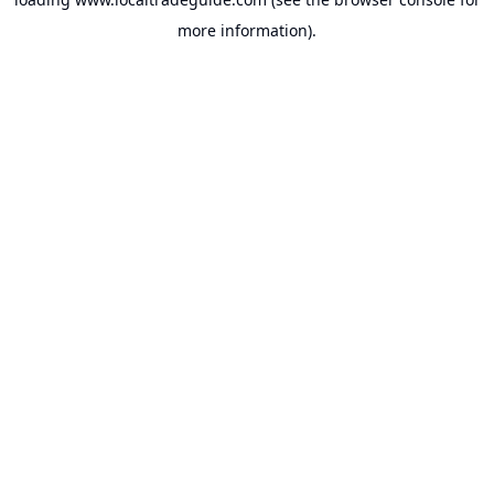
more information).