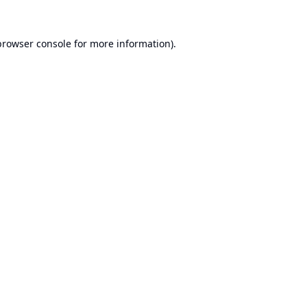
browser console
for more information).