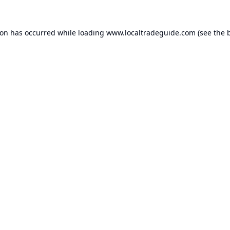
ion has occurred while loading
www.localtradeguide.com
(see the