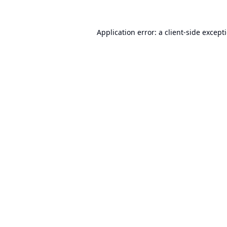
Application error: a
client
-side except