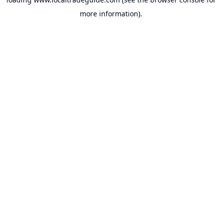
more information).