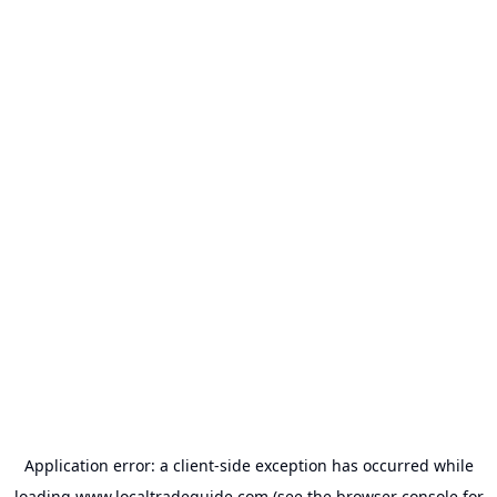
Application error: a
client
-side exception has occurred while
loading
www.localtradeguide.com
(see the
browser console
for