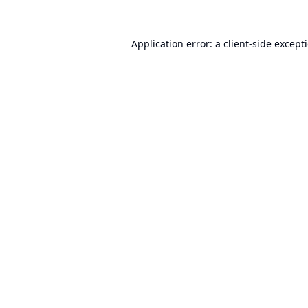
Application error: a
client
-side except