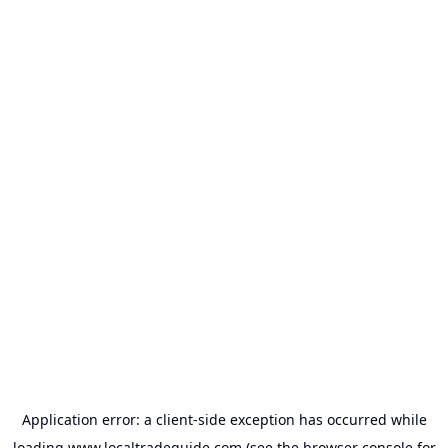
Application error: a
client
-side exception has occurred while
loading
www.localtradeguide.com
(see the
browser console
for