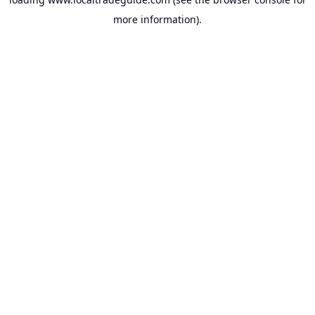
more information).