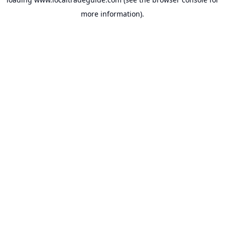
more information).