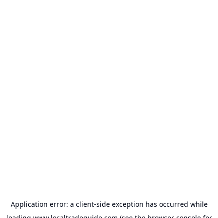
Application error: a
client
-side exception has occurred while
loading
www.localtradeguide.com
(see the
browser console
for