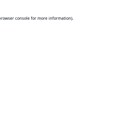
browser console
for more information).