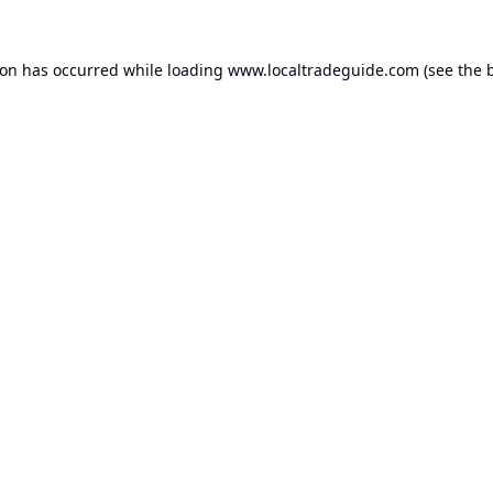
ion has occurred while loading
www.localtradeguide.com
(see the