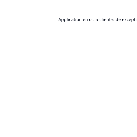
Application error: a
client
-side except