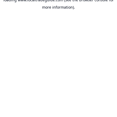
more information).