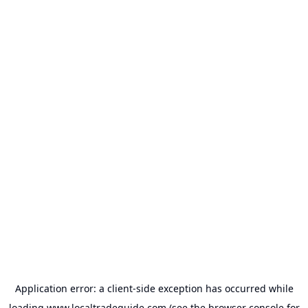
Application error: a
client
-side exception has occurred while
loading
www.localtradeguide.com
(see the
browser console
for