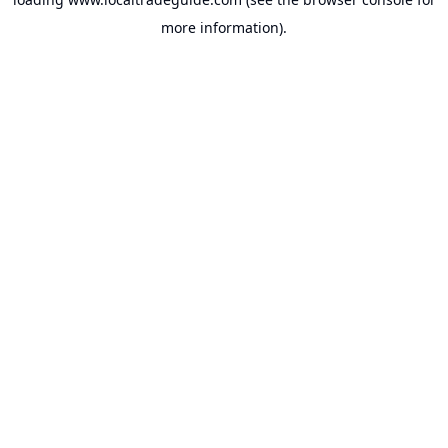
more information).