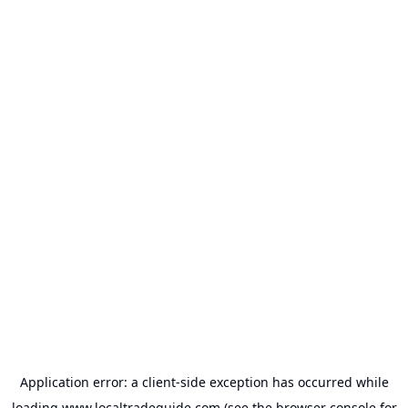
Application error: a
client
-side exception has occurred while
loading
www.localtradeguide.com
(see the
browser console
for