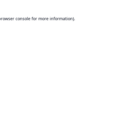
browser console
for more information).