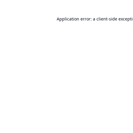
Application error: a
client
-side except