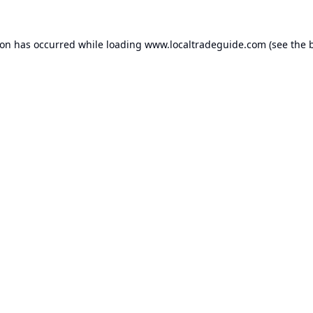
ion has occurred while loading
www.localtradeguide.com
(see the