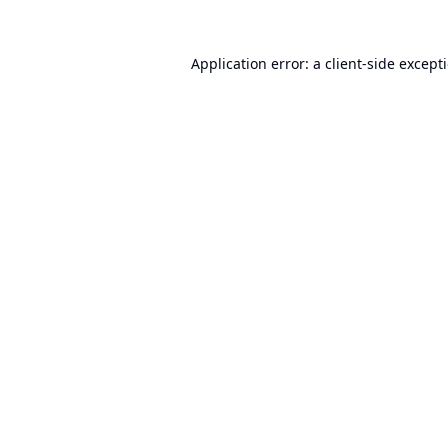
Application error: a
client
-side except