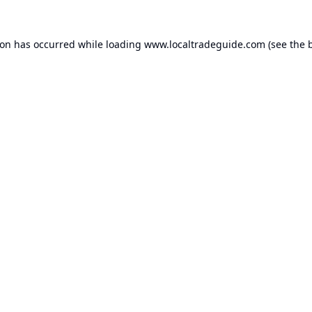
ion has occurred while loading
www.localtradeguide.com
(see the