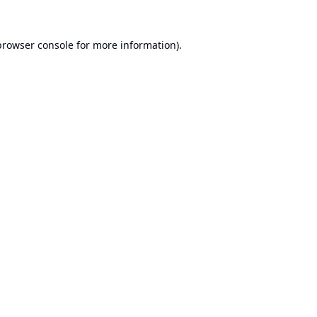
browser console
for more information).