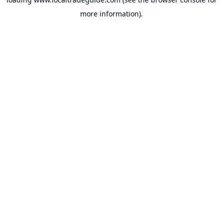
more information).