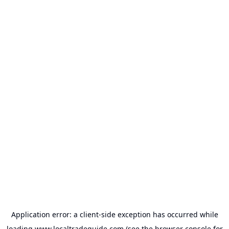
Application error: a
client
-side exception has occurred while
loading
www.localtradeguide.com
(see the
browser console
for